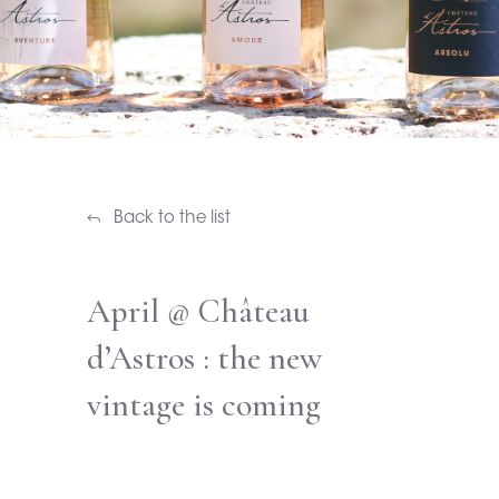
Back to the list
April @ Château
d’Astros : the new
vintage is coming