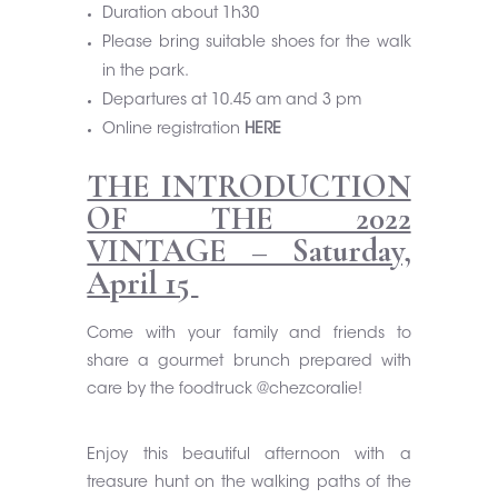
Duration about 1h30
Please bring suitable shoes for the walk
in the park.
Departures at 10.45 am and 3 pm
Online registration
HERE
THE INTRODUCTION
OF THE 2022
VINTAGE – Saturday,
April 15
Come with your family and friends to
share a gourmet brunch prepared with
care by the foodtruck
@chezcoralie
!
Enjoy this beautiful afternoon with a
treasure hunt on the walking paths of the