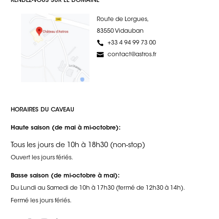
RENDEZ-VOUS SUR LE DOMAINE
Route de Lorgues,
83550 Vidauban
+33 4 94 99 73 00
contact@astros.fr
HORAIRES DU CAVEAU
Haute saison (de mai à mi-octobre):
Tous les jours de 10h à 18h30 (non-stop)
Ouvert les jours fériés.
Basse saison (de mi-octobre à mai):
Du Lundi au Samedi de 10h à 17h30 (fermé de 12h30 à 14h).
Fermé les jours fériés.