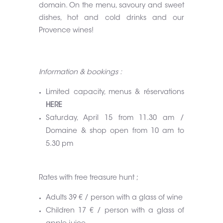
domain. On the menu, savoury and sweet
dishes, hot and cold drinks and our
Provence wines!
Information & bookings :
Limited capacity, menus & réservations
HERE
Saturday, April 15 from 11.30 am /
Domaine & shop open from 10 am to
5.30 pm
Rates with free treasure hunt ;
Adults 39 € / person with a glass of wine
Children 17 € / person with a glass of