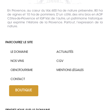
En Provence, au cœur du Var, 600 ha de nature préservée, 80 ha
de vignes et 10 ha de pommiers. D’un côté, des vins bios en AOP
Côtes-de-Provence et IGP Var; de l’autre, un patrimoine historique
qui exprime l’Histoire de la Provence. Partout, l’expression de la
nature.
PARCOUREZ LE SITE
LE DOMAINE
ACTUALITÉS
NOS VINS
CGV
OENOTOURISME
MENTIONS LÉGALES
CONTACT
BOUTIQUE