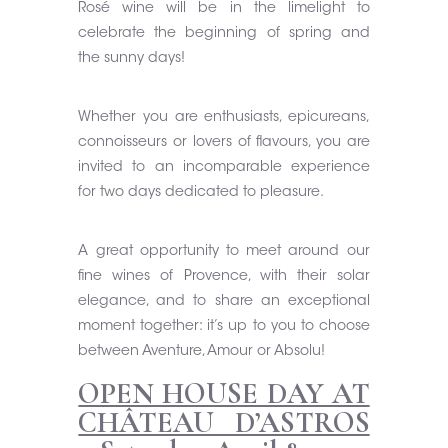
Rosé wine will be in the limelight to
celebrate the beginning of spring and
the sunny days!
Whether you are enthusiasts, epicureans,
connoisseurs or lovers of flavours, you are
invited to an incomparable experience
for two days dedicated to pleasure.
A great opportunity to meet around our
fine wines of Provence, with their solar
elegance, and to share an exceptional
moment together: it’s up to you to choose
between Aventure, Amour or Absolu!
OPEN HOUSE DAY AT
CHÂTEAU D’ASTROS