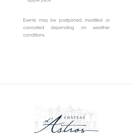
apple juice
Events may be postponed, modified or
cancelled depending on weather
conditions.