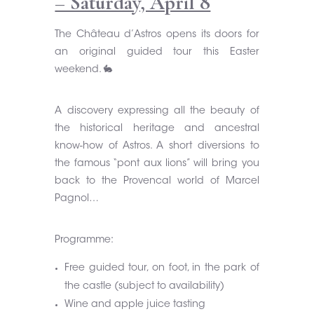
– Saturday, April 8
The Château d’Astros opens its doors for
an original guided tour this Easter
weekend. 🐇
A discovery expressing all the beauty of
the historical heritage and ancestral
know-how of Astros. A short diversions to
the famous “pont aux lions” will bring you
back to the Provencal world of Marcel
Pagnol…
Programme:
Free guided tour, on foot, in the park of
the castle (subject to availability)
Wine and apple juice tasting