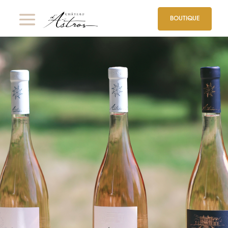
BOUTIQUE